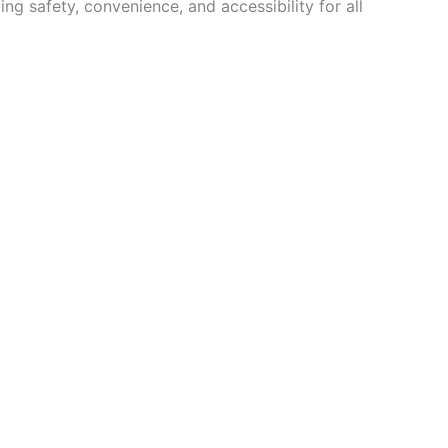
ng safety, convenience, and accessibility for all