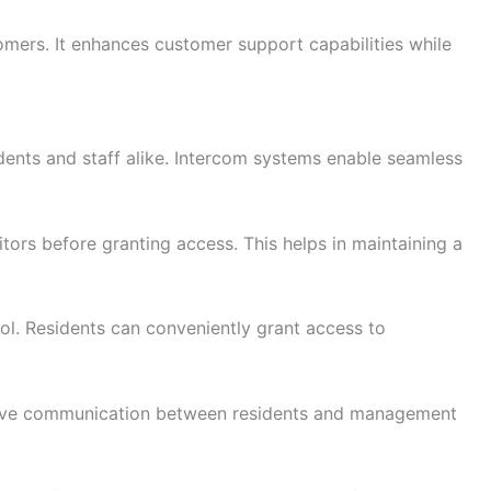
mers. It enhances customer support capabilities while
dents and staff alike. Intercom systems enable seamless
ors before granting access. This helps in maintaining a
rol. Residents can conveniently grant access to
ective communication between residents and management