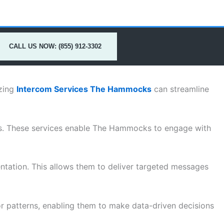
CALL US NOW: (855) 912-3302
izing
Intercom Services The Hammocks
can streamline
ses. These services enable The Hammocks to engage with
entation. This allows them to deliver targeted messages
r patterns, enabling them to make data-driven decisions