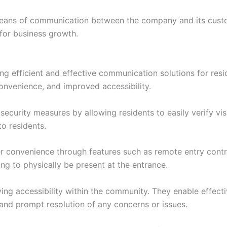
means of communication between the company and its custo
 for business growth.
ng efficient and effective communication solutions for resi
onvenience, and improved accessibility.
urity measures by allowing residents to easily verify visit
o residents.
ffer convenience through features such as remote entry cont
ing to physically be present at the entrance.
oving accessibility within the community. They enable eff
 and prompt resolution of any concerns or issues.