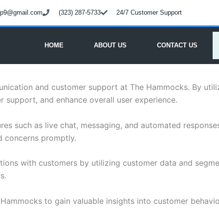
oup9@gmail.com
(323) 287-5733
24/7 Customer Support
HOME
ABOUT US
CONTACT US
munication and customer support at The Hammocks. By util
r support, and enhance overall user experience.
atures such as live chat, messaging, and automated respon
nd concerns promptly.
actions with customers by utilizing customer data and segm
s.
 Hammocks to gain valuable insights into customer behavio