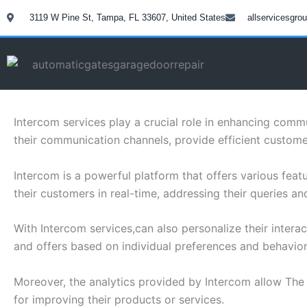
Skip
3119 W Pine St, Tampa, FL 33607, United States
allservicesgr
to
content
Intercom services play a crucial role in enhancing com
their communication channels, provide efficient custome
Intercom is a powerful platform that offers various fe
their customers in real-time, addressing their queries a
With Intercom services,can also personalize their inter
and offers based on individual preferences and behavior
Moreover, the analytics provided by Intercom allow The
for improving their products or services.