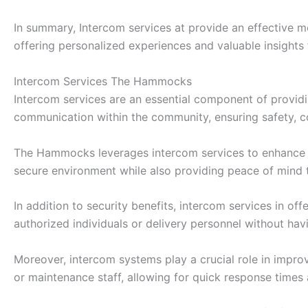
In summary, Intercom services at provide an effective 
offering personalized experiences and valuable insights
Intercom Services The Hammocks
Intercom services are an essential component of providi
communication within the community, ensuring safety, c
The Hammocks leverages intercom services to enhance sec
secure environment while also providing peace of mind t
In addition to security benefits, intercom services in o
authorized individuals or delivery personnel without hav
Moreover, intercom systems play a crucial role in impr
or maintenance staff, allowing for quick response times