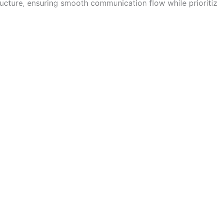
tructure, ensuring smooth communication flow while prioritizi