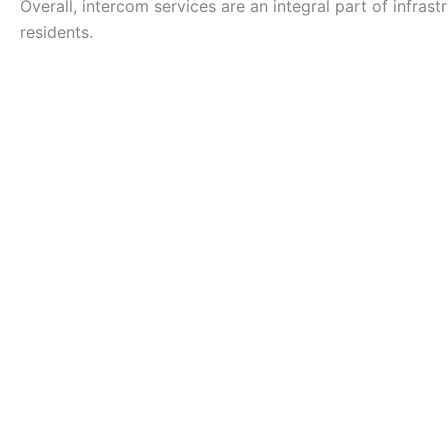
Overall, intercom services are an integral part of infras
residents.