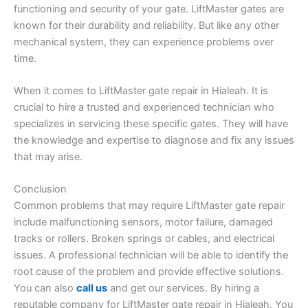
functioning and security of your gate. LiftMaster gates are
known for their durability and reliability. But like any other
mechanical system, they can experience problems over
time.
When it comes to LiftMaster gate repair in Hialeah. It is
crucial to hire a trusted and experienced technician who
specializes in servicing these specific gates. They will have
the knowledge and expertise to diagnose and fix any issues
that may arise.
Conclusion
Common problems that may require LiftMaster gate repair
include malfunctioning sensors, motor failure, damaged
tracks or rollers. Broken springs or cables, and electrical
issues. A professional technician will be able to identify the
root cause of the problem and provide effective solutions.
You can also
call us
and get our services. By hiring a
reputable company for LiftMaster gate repair in Hialeah. You