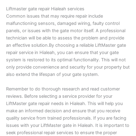
Liftmaster gate repair Hialeah services
Common issues that may require repair include
malfunctioning sensors, damaged wiring, faulty control
panels, or issues with the gate motor itself. A professional
technician will be able to assess the problem and provide
an effective solution.By choosing a reliable LiftMaster gate
repair service in Hialeah, you can ensure that your gate
system is restored to its optimal functionality. This will not
only provide convenience and security for your property but
also extend the lifespan of your gate system.
Remember to do thorough research and read customer
reviews. Before selecting a service provider for your
LiftMaster gate repair needs in Hialeah. This will help you
make an informed decision and ensure that you receive
quality service from trained professionals. If you are facing
issues with your LiftMaster gate in Hialeah. It is important to
seek professional repair services to ensure the proper