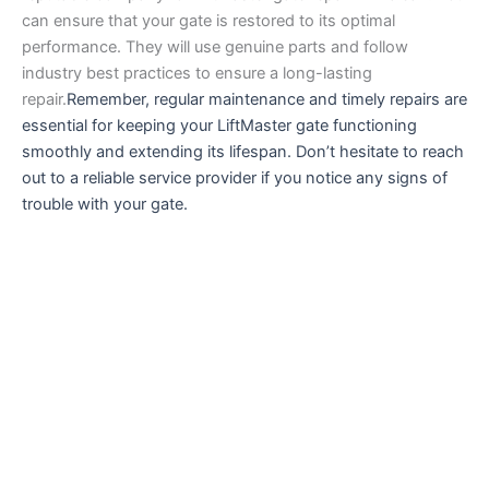
can ensure that your gate is restored to its optimal
performance. They will use genuine parts and follow
industry best practices to ensure a long-lasting
repair.
Remember, regular maintenance and timely repairs are
essential for keeping your LiftMaster gate functioning
smoothly and extending its lifespan. Don’t hesitate to reach
out to a reliable service provider if you notice any signs of
trouble with your gate.