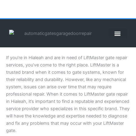
Skip
to
content
ABOUT US
CONTACT US
CALL US NOW: (855) 912-3302
If you’re in Hialeah and are in need of LiftMaster gate repair
services, you’ve come to the right place. LiftMaster is a
trusted brand when it comes to gate systems, known for
their reliability and durability. However, like any mechanical
system, issues can arise over time that may require
professional repair. When it comes to LiftMaster gate repair
in Hialeah, it’s important to find a reputable and experienced
service provider who specializes in this specific brand. They
will have the knowledge and expertise needed to diagnose
and fix any problems that may occur with your LiftMaster
gate.