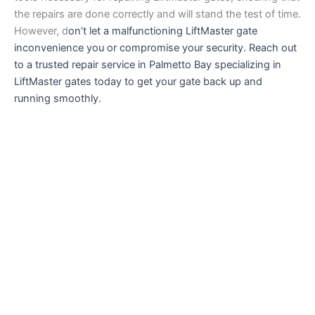
the repairs are done correctly and will stand the test of time.
However, d
on’t let a malfunctioning LiftMaster gate
inconvenience you or compromise your security. Reach out
to a trusted repair service in Palmetto Bay specializing in
LiftMaster gates today to get your gate back up and
running smoothly.