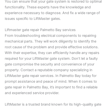
You can ensure that your gate system is restored to optimal
functionality. These experts have the knowledge and
experience necessary to diagnose. And fix a wide range of
issues specific to LiftMaster gates.
Liftmaster gate repair Palmetto Bay services
From troubleshooting electrical components to repairing
mechanical parts. They will work diligently to identify the
root cause of the problem and provide effective solutions.
With their expertise, they can efficiently handle any repairs
required for your LiftMaster gate system. Don’t let a faulty
gate compromise the security and convenience of your
property. Contact a reputable company specializing in
LiftMaster gate repair services. In Palmetto Bay today for
prompt assistance and peace of mind. When it comes to
gate repair in Palmetto Bay, it’s important to find a reliable
and experienced service provider.
LiftMaster is a trusted brand known for its high-quality gate