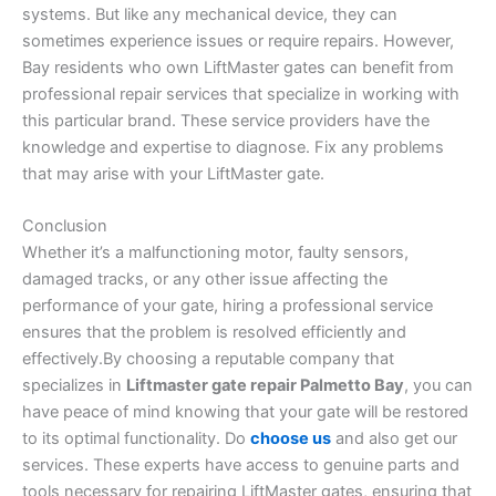
systems. But like any mechanical device, they can
sometimes experience issues or require repairs. However,
Bay residents who own LiftMaster gates can benefit from
professional repair services that specialize in working with
this particular brand. These service providers have the
knowledge and expertise to diagnose. Fix any problems
that may arise with your LiftMaster gate.
Conclusion
Whether it’s a malfunctioning motor, faulty sensors,
damaged tracks, or any other issue affecting the
performance of your gate, hiring a professional service
ensures that the problem is resolved efficiently and
effectively.By choosing a reputable company that
specializes in
Liftmaster gate repair Palmetto Bay
, you can
have peace of mind knowing that your gate will be restored
to its optimal functionality. Do
choose us
and also get our
services. These experts have access to genuine parts and
tools necessary for repairing LiftMaster gates, ensuring that