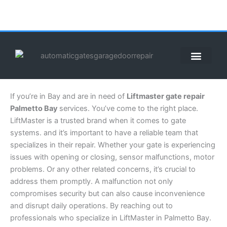
Skip
to
content
ABOUT US
CONTACT US
CALL US NOW: (855) 912-3302
If you’re in Bay and are in need of
Liftmaster gate repair
Palmetto Bay
services. You’ve come to the right place.
LiftMaster is a trusted brand when it comes to gate
systems. and it’s important to have a reliable team that
specializes in their repair. Whether your gate is experiencing
issues with opening or closing, sensor malfunctions, motor
problems. Or any other related concerns, it’s crucial to
address them promptly. A malfunction not only
compromises security but can also cause inconvenience
and disrupt daily operations. By reaching out to
professionals who specialize in LiftMaster in Palmetto Bay.