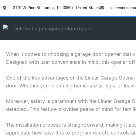
Skip
3119 W Pine St, Tampa, FL 33607, United States
allservicesgr
to
content
When it comes to choosing a garage door opener that com
Designed with user convenience in mind, this opener off
One of the key advantages of the Linear Garage Opener
door. Whether you’re coming home late at night or leavin
Moreover, safety is paramount with the Linear Garage Op
detected. This feature provides peace of mind for famil
The installation process is straightforward, making it acc
appreciate how easy it is to program remote controls 