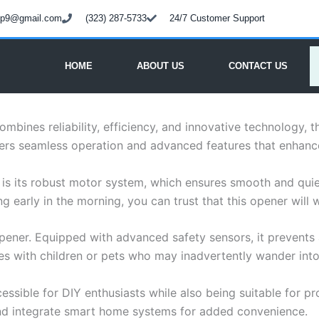
oup9@gmail.com
(323) 287-5733
24/7 Customer Support
HOME
ABOUT US
CONTACT US
bines reliability, efficiency, and innovative technology, 
ers seamless operation and advanced features that enhance 
 is its robust motor system, which ensures smooth and qui
g early in the morning, you can trust that this opener will 
ener. Equipped with advanced safety sensors, it prevents a
ies with children or pets who may inadvertently wander int
essible for DIY enthusiasts while also being suitable for prof
and integrate smart home systems for added convenience.