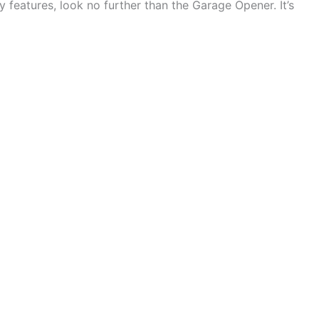
y features, look no further than the Garage Opener. It’s