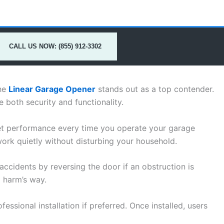
CALL US NOW: (855) 912-3302
the
Linear Garage Opener
stands out as a top contender.
both security and functionality.
et performance every time you operate your garage
work quietly without disturbing your household.
ccidents by reversing the door if an obstruction is
o harm’s way.
essional installation if preferred. Once installed, users