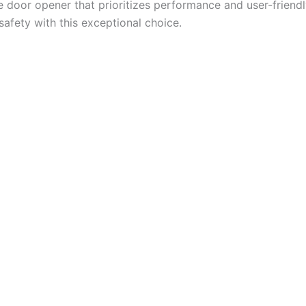
age door opener that prioritizes performance and user-friendl
safety with this exceptional choice.