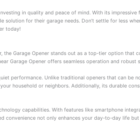
nvesting in quality and peace of mind. With its impressive 
e solution for their garage needs. Don’t settle for less wh
er today!
 the Garage Opener stands out as a top-tier option that c
inear Garage Opener offers seamless operation and robust s
uiet performance. Unlike traditional openers that can be n
our household or neighbors. Additionally, its durable const
nology capabilities. With features like smartphone integr
 convenience not only enhances your day-to-day life but 