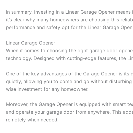
In summary, investing in a Linear Garage Opener means i
it’s clear why many homeowners are choosing this reliabl
performance and safety opt for the Linear Garage Open
Linear Garage Opener
When it comes to choosing the right garage door opener,
technology. Designed with cutting-edge features, the L
One of the key advantages of the Garage Opener is its q
quietly, allowing you to come and go without disturbing y
wise investment for any homeowner.
Moreover, the Garage Opener is equipped with smart tech
and operate your garage door from anywhere. This added
remotely when needed.