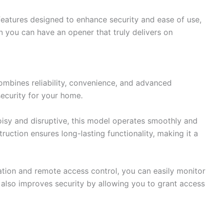
features designed to enhance security and ease of use,
en you can have an opener that truly delivers on
ombines reliability, convenience, and advanced
ecurity for your home.
oisy and disruptive, this model operates smoothly and
ruction ensures long-lasting functionality, making it a
ation and remote access control, you can easily monitor
also improves security by allowing you to grant access