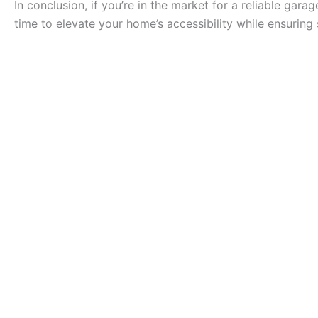
In conclusion, if you’re in the market for a reliable gar
time to elevate your home’s accessibility while ensuring 