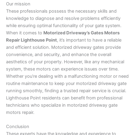
Our mission
These professionals possess the necessary skills and
knowledge to diagnose and resolve problems efficiently
while ensuring optimal functionality of your gate system.
When it comes to
Motorized Driveway’s Gates Motors
Repair Lighthouse Point
, it’s important to have a reliable
and efficient solution. Motorized driveway gates provide
convenience, and security, and enhance the overall
aesthetics of your property. However, like any mechanical
system, these motors can experience issues over time.
Whether you’re dealing with a malfunctioning motor or need
routine maintenance to keep your motorized driveway gate
running smoothly, finding a trusted repair service is crucial.
Lighthouse Point residents can benefit from professional
technicians who specialize in motorized driveway gate
motors repair.
Conclusion
These experts have the knowledge and experience to