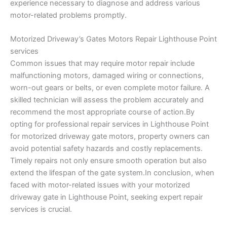
experience necessary to diagnose and address various
motor-related problems promptly.
Motorized Driveway’s Gates Motors Repair Lighthouse Point
services
Common issues that may require motor repair include
malfunctioning motors, damaged wiring or connections,
worn-out gears or belts, or even complete motor failure. A
skilled technician will assess the problem accurately and
recommend the most appropriate course of action.By
opting for professional repair services in Lighthouse Point
for motorized driveway gate motors, property owners can
avoid potential safety hazards and costly replacements.
Timely repairs not only ensure smooth operation but also
extend the lifespan of the gate system.In conclusion, when
faced with motor-related issues with your motorized
driveway gate in Lighthouse Point, seeking expert repair
services is crucial.