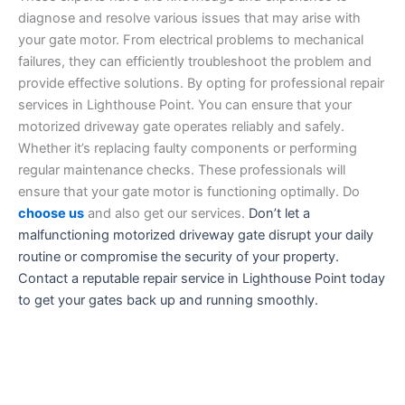
diagnose and resolve various issues that may arise with
your gate motor. From electrical problems to mechanical
failures, they can efficiently troubleshoot the problem and
provide effective solutions. By opting for professional repair
services in Lighthouse Point. You can ensure that your
motorized driveway gate operates reliably and safely.
Whether it’s replacing faulty components or performing
regular maintenance checks. These professionals will
ensure that your gate motor is functioning optimally. Do
choose us
and also get our services.
Don’t let a
malfunctioning motorized driveway gate disrupt your daily
routine or compromise the security of your property.
Contact a reputable repair service in Lighthouse Point today
to get your gates back up and running smoothly.