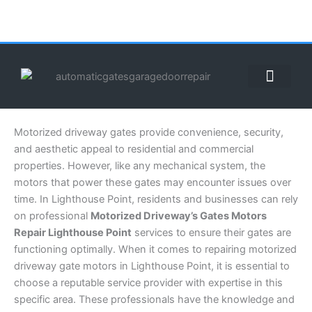
Skip
to
content
ABOUT US
CONTACT US
CALL US NOW: (855) 912-3302
Motorized driveway gates provide convenience, security,
and aesthetic appeal to residential and commercial
properties. However, like any mechanical system, the
motors that power these gates may encounter issues over
time. In Lighthouse Point, residents and businesses can rely
on professional
Motorized Driveway’s Gates Motors
Repair Lighthouse Point
services to ensure their gates are
functioning optimally. When it comes to repairing motorized
driveway gate motors in Lighthouse Point, it is essential to
choose a reputable service provider with expertise in this
specific area. These professionals have the knowledge and