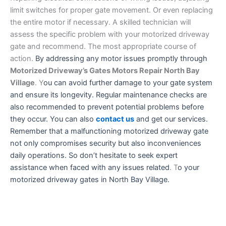
limit switches for proper gate movement. Or even replacing
the entire motor if necessary. A skilled technician will
assess the specific problem with your motorized driveway
gate and recommend. The most appropriate course of
action.
By addressing any motor issues promptly through
Motorized Driveway’s Gates Motors Repair North Bay
Village
. Y
ou can avoid further damage to your gate system
and ensure its longevity. Regular maintenance checks are
also recommended to prevent potential problems before
they occur. You can also
contact us
and get our services.
Remember that a malfunctioning motorized driveway gate
not only compromises security but also inconveniences
daily operations. So don’t hesitate to seek expert
assistance when faced with any issues related
. T
o your
motorized driveway gates in North Bay Village.