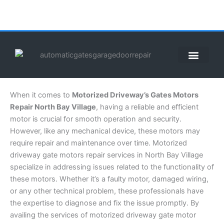
Skip
to
content
ABOUT US
CONTACT US
CALL US NOW: (855) 912-3302
When it comes to
Motorized Driveway’s Gates Motors
Repair North Bay Village
, having a reliable and efficient
motor is crucial for smooth operation and security.
However, like any mechanical device, these motors may
require repair and maintenance over time. Motorized
driveway gate motors repair services in North Bay Village
specialize in addressing issues related to the functionality of
these motors. Whether it’s a faulty motor, damaged wiring,
or any other technical problem, these professionals have
the expertise to diagnose and fix the issue promptly. By
availing the services of motorized driveway gate motor