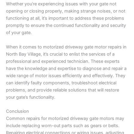
Whether you’re experiencing issues with your gate not
opening or closing properly, making strange noises, or not
functioning at all, it’s important to address these problems
promptly to ensure the continued functionality and security
of your gate.
When it comes to motorized driveway gate motor repairs in
North Bay Village, it’s crucial to enlist the services of a
professional and experienced technician. These experts
have the knowledge and expertise to diagnose and repair a
wide range of motor issues efficiently and effectively. They
can identify faulty components, troubleshoot electrical
problems, and provide reliable solutions that will restore
your gate’s functionality.
Conclusion
Common repairs for motorized driveway gate motors may
include replacing worn-out parts such as gears or belts.
Repairing electrical connections or wiring issues, adjusting