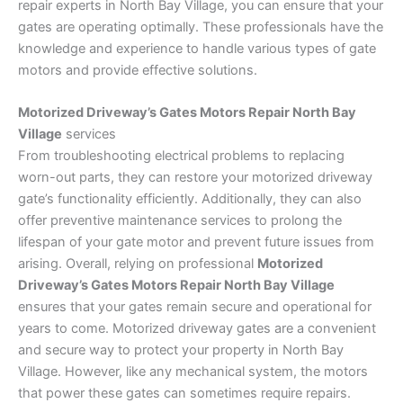
repair experts in North Bay Village, you can ensure that your
gates are operating optimally. These professionals have the
knowledge and experience to handle various types of gate
motors and provide effective solutions.
Motorized Driveway’s Gates Motors Repair North Bay
Village
services
From troubleshooting electrical problems to replacing
worn-out parts, they can restore your motorized driveway
gate’s functionality efficiently. Additionally, they can also
offer preventive maintenance services to prolong the
lifespan of your gate motor and prevent future issues from
arising. Overall, relying on professional
Motorized
Driveway’s Gates Motors Repair North Bay Village
ensures that your gates remain secure and operational for
years to come. Motorized driveway gates are a convenient
and secure way to protect your property in North Bay
Village. However, like any mechanical system, the motors
that power these gates can sometimes require repairs.