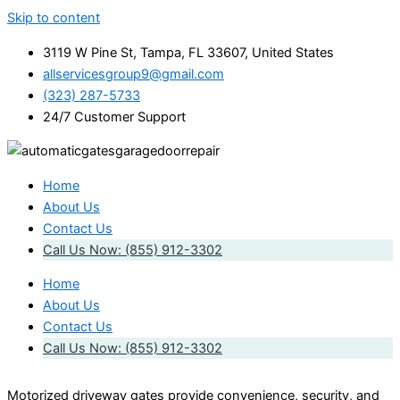
Skip to content
3119 W Pine St, Tampa, FL 33607, United States
allservicesgroup9@gmail.com
(323) 287-5733
24/7 Customer Support
Home
About Us
Contact Us
Call Us Now: (855) 912-3302
Home
About Us
Contact Us
Call Us Now: (855) 912-3302
Motorized driveway gates provide convenience, security, and