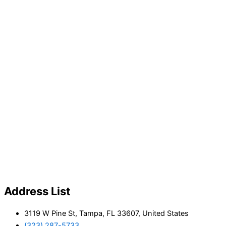
Address List
3119 W Pine St, Tampa, FL 33607, United States
(323) 287-5733