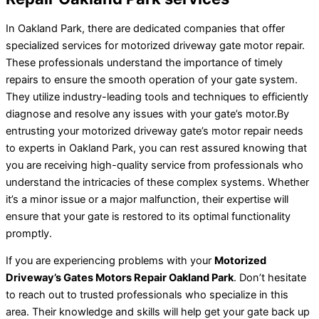
In Oakland Park, there are dedicated companies that offer
specialized services for motorized driveway gate motor repair.
These professionals understand the importance of timely
repairs to ensure the smooth operation of your gate system.
They utilize industry-leading tools and techniques to efficiently
diagnose and resolve any issues with your gate’s motor.By
entrusting your motorized driveway gate’s motor repair needs
to experts in Oakland Park, you can rest assured knowing that
you are receiving high-quality service from professionals who
understand the intricacies of these complex systems. Whether
it’s a minor issue or a major malfunction, their expertise will
ensure that your gate is restored to its optimal functionality
promptly.
If you are experiencing problems with your
Motorized
Driveway’s Gates Motors Repair Oakland Park
. Don’t hesitate
to reach out to trusted professionals who specialize in this
area. Their knowledge and skills will help get your gate back up