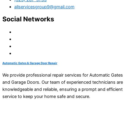
allservicesgroup9@gmail.com
Social Networks
Automatic Gates & Garage Door Repair
We provide professional repair services for Automatic Gates
and Garage Doors. Our team of experienced technicians are
knowledgeable and reliable, ensuring a prompt and efficient
service to keep your home safe and secure.