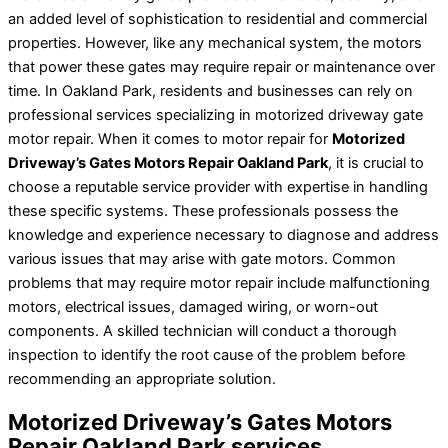
an added level of sophistication to residential and commercial
properties. However, like any mechanical system, the motors
that power these gates may require repair or maintenance over
time. In Oakland Park, residents and businesses can rely on
professional services specializing in motorized driveway gate
motor repair. When it comes to motor repair for
Motorized
Driveway’s Gates Motors Repair Oakland Park
, it is crucial to
choose a reputable service provider with expertise in handling
these specific systems. These professionals possess the
knowledge and experience necessary to diagnose and address
various issues that may arise with gate motors. Common
problems that may require motor repair include malfunctioning
motors, electrical issues, damaged wiring, or worn-out
components. A skilled technician will conduct a thorough
inspection to identify the root cause of the problem before
recommending an appropriate solution.
Motorized Driveway’s Gates Motors
Repair Oakland Park services