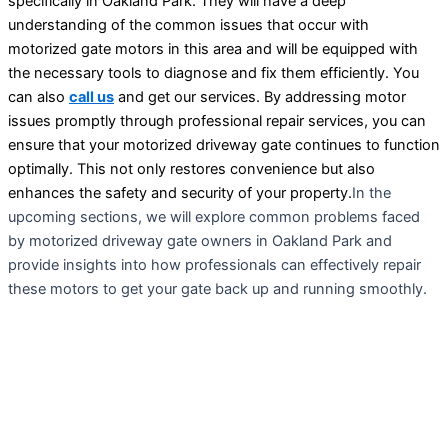
specifically in Oakland Park. They will have a deep
understanding of the common issues that occur with
motorized gate motors in this area and will be equipped with
the necessary tools to diagnose and fix them efficiently. You
can also
call us
and get our services. By addressing motor
issues promptly through professional repair services, you can
ensure that your motorized driveway gate continues to function
optimally. This not only restores convenience but also
enhances the safety and security of your property.
In the
upcoming sections, we will explore common problems faced
by motorized driveway gate owners in Oakland Park and
provide insights into how professionals can effectively repair
these motors to get your gate back up and running smoothly.