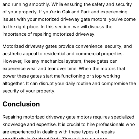
and running smoothly. While ensuring the safety and security
of your property. If you’re in Oakland Park and experiencing
issues with your motorized driveway gate motors, you’ve come
to the right place. In this section, we will discuss the
importance of repairing motorized driveway.
Motorized driveway gates provide convenience, security, and
aesthetic appeal to residential and commercial properties.
However, like any mechanical system, these gates can
experience wear and tear over time. When the motors that
power these gates start malfunctioning or stop working
altogether. It can disrupt your daily routine and compromise the
security of your property.
Conclusion
Repairing motorized driveway gate motors requires specialized
knowledge and expertise. It is crucial to hire professionals who
are experienced in dealing with these types of repairs